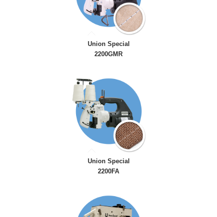
Union Special
2200GMR
Union Special
2200FA