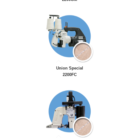
Union Special
2200FC