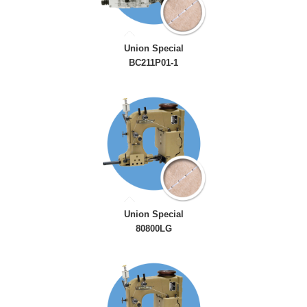
Union Special
BC211P01-1
Union Special
80800LG