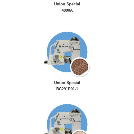
Union Special
4000A
Union Special
BC291P01-1