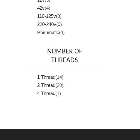
42v
(4)
110-125v
(3)
220-240v
(9)
Pneumatic
(4)
NUMBER OF
THREADS
1 Thread
(14)
2 Thread
(20)
4 Thread
(1)