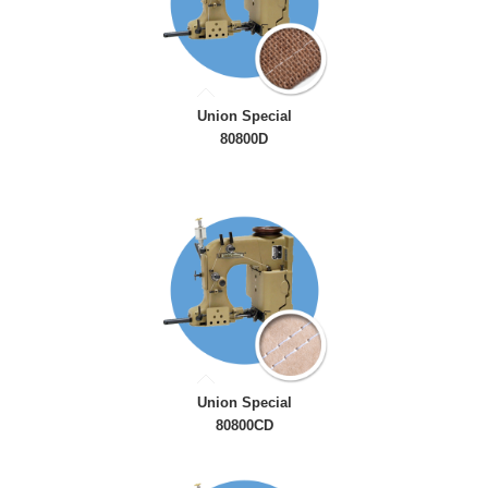
Union Special
80800D
Union Special
80800CD