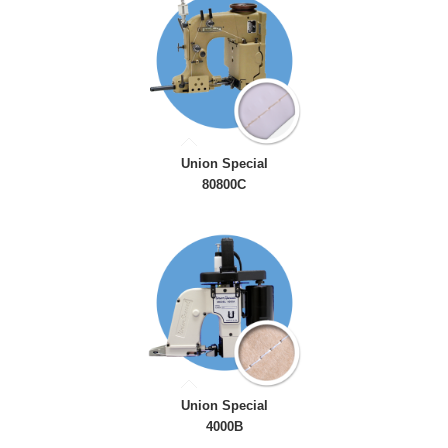
Union Special
80800C
Union Special
4000B