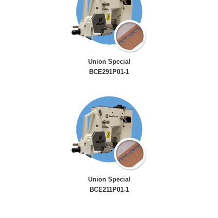
Union Special
BCE291P01-1
Union Special
BCE211P01-1