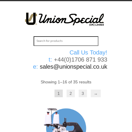
Call Us Today!
t:
+44(0)1706 871 933
e:
sales@unionspecial.co.uk
Showing 1–16 of 35 results
1
2
3
→