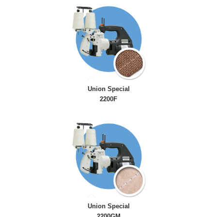
Union Special
2200F
Union Special
2200GM