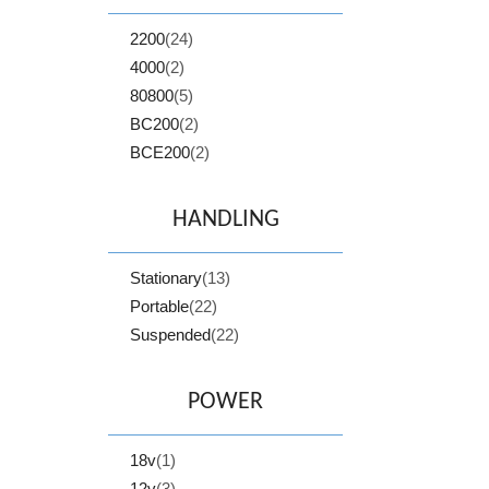
2200
(24)
4000
(2)
80800
(5)
BC200
(2)
BCE200
(2)
HANDLING
Stationary
(13)
Portable
(22)
Suspended
(22)
POWER
18v
(1)
12v
(3)