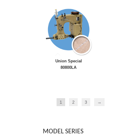
Union Special
80800LA
1
2
3
→
MODEL SERIES