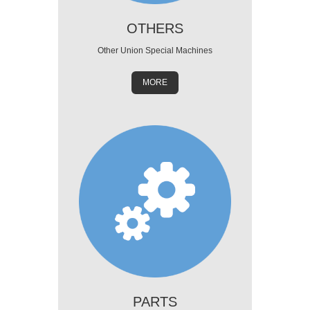
OTHERS
Other Union Special Machines
MORE
PARTS