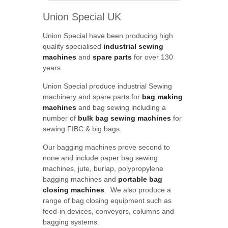
Union Special UK
Union Special have been producing high
quality specialised
industrial sewing
machines
and
spare parts
for over 130
years.
Union Special produce industrial Sewing
machinery and spare parts for
bag making
machines
and bag sewing including a
number of
bulk bag sewing machines
for
sewing FIBC & big bags.
Our bagging machines prove second to
none and include paper bag sewing
machines, jute, burlap, polypropylene
bagging machines and
portable bag
closing machines
. We also produce a
range of bag closing equipment such as
feed-in devices, conveyors, columns and
bagging systems.