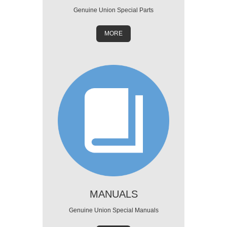
Genuine Union Special Parts
MORE
MANUALS
Genuine Union Special Manuals