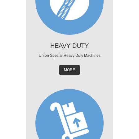
HEAVY DUTY
Union Special Heavy Duty Machines
MORE