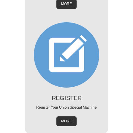
MORE
REGISTER
Register Your Union Special Machine
MORE