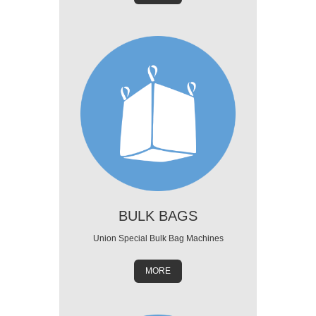
BULK BAGS
Union Special Bulk Bag Machines
MORE