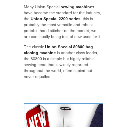
Many Union Special
sewing machines
have become the standard for the industry,
the
Union Special 2200 series
, this is
probably the most versatile and robust
portable hand stitcher on the market, we
are continually being told of new uses for it.
The classic
Union Special 80800 bag
closing machine
is another class leader,
the 80800 is a simple but highly reliable
sewing head that is widely regarded
throughout the world, often copied but
never equalled.