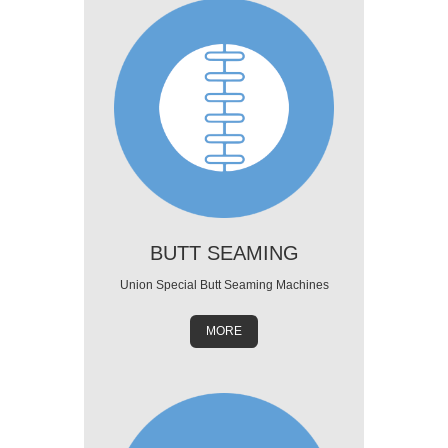
BUTT SEAMING
Union Special Butt Seaming Machines
MORE