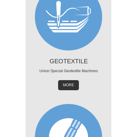
GEOTEXTILE
Union Special Geotextile Machines
MORE