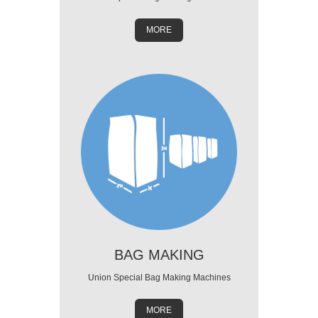
MORE
BAG MAKING
Union Special Bag Making Machines
MORE