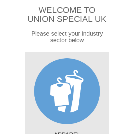
WELCOME TO
UNION SPECIAL UK
Please select your industry
sector below