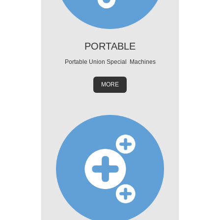
PORTABLE
Portable Union Special Machines
MORE