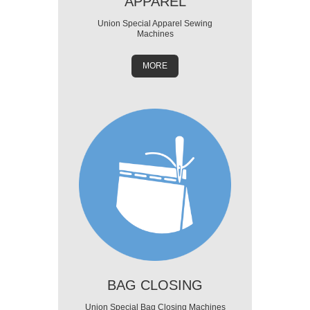
APPAREL
Union Special Apparel Sewing
Machines
MORE
BAG CLOSING
Union Special Bag Closing Machines