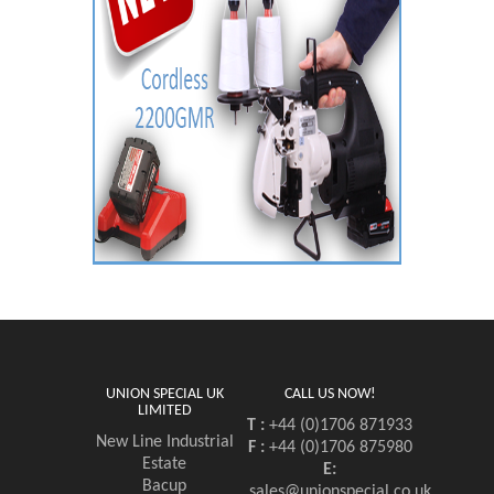
UNION SPECIAL UK
CALL US NOW!
LIMITED
T :
+44 (0)1706 871933
New Line Industrial
F :
+44 (0)1706 875980
Estate
E:
Bacup
sales@unionspecial.co.uk