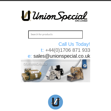
Call Us Today!
t:
+44(0)1706 871 933
e:
sales@unionspecial.co.uk