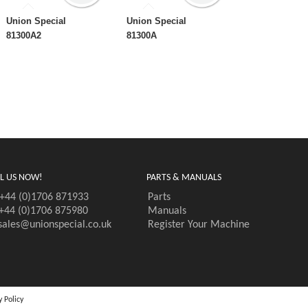
Union Special
Union Special
81300A2
81300A
L US NOW!
PARTS & MANUALS
+44 (0)1706 871933
Parts
+44 (0)1706 875980
Manuals
sales@unionspecial.co.uk
Register Your Machine
y Policy