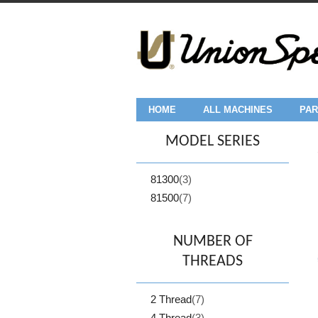
HOME
ALL MACHINES
PAR
MODEL SERIES
81300
(3)
81500
(7)
NUMBER OF
THREADS
2 Thread
(7)
4 Thread
(3)