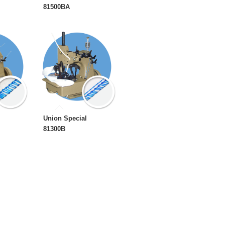
81500BA
Union Special
81300B