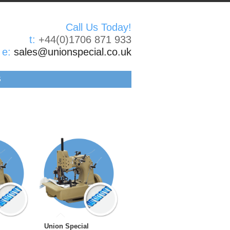
Call Us Today!
t:
+44(0)1706 871 933
e:
sales@unionspecial.co.uk
S
Union Special