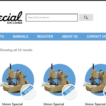
TS
MANUALS
REGISTER
ABOUT US
CONTACT U
Showing all 10 results
Union Special
Union Special
Union Special