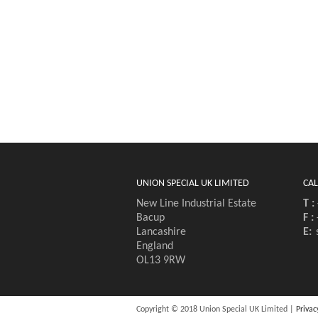
UNION SPECIAL UK LIMITED
CAL
New Line Industrial Estate
T :
Bacup
F :
Lancashire
E:
England
OL13 9RW
Copyright © 2018 Union Special UK Limited |
Privac