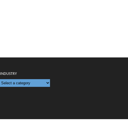
INDUSTRY