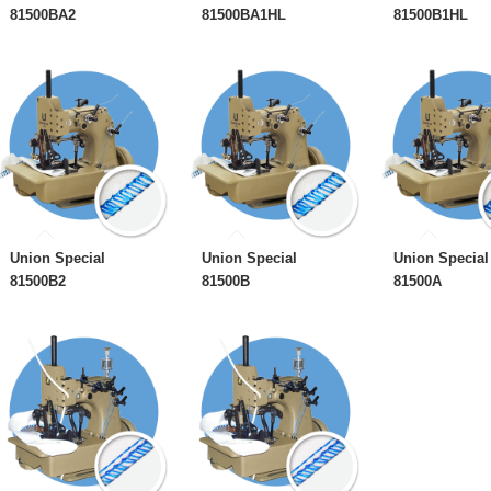
81500BA2
81500BA1HL
81500B1HL
Union Special
Union Special
Union Special
81500B2
81500B
81500A