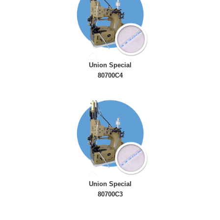
Union Special
80700C4
Union Special
80700C3