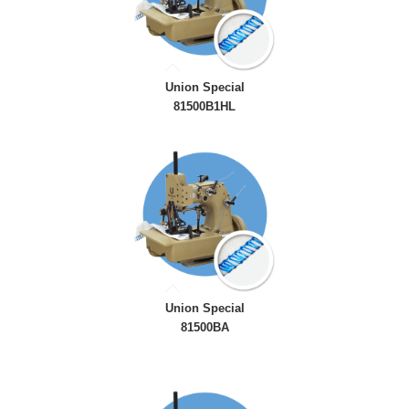
Union Special
81500B1HL
Union Special
81500BA