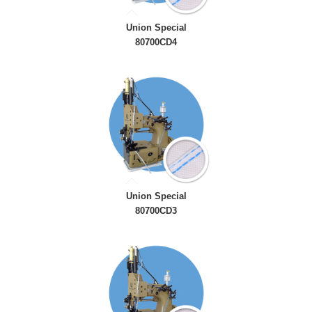
Union Special
80700CD4
Union Special
80700CD3