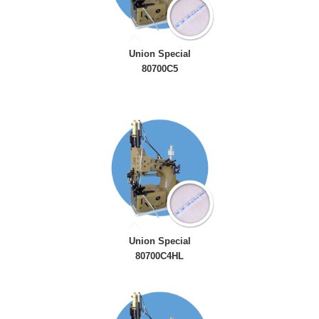
Union Special
80700C5
Union Special
80700C4HL