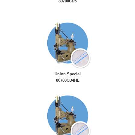
80700CD5
Union Special
80700CD4HL