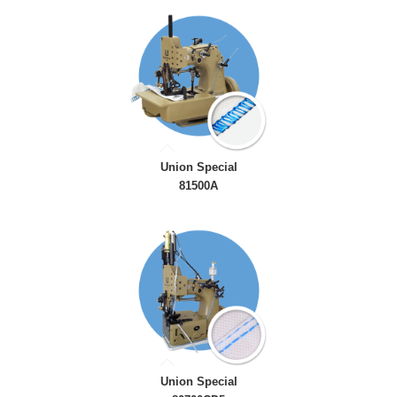
Union Special
81500A
Union Special