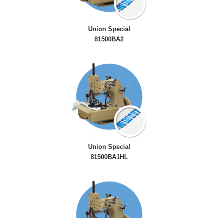
Union Special
81500BA2
Union Special
81500BA1HL