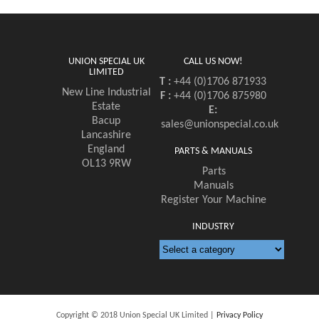
UNION SPECIAL UK
CALL US NOW!
LIMITED
T :
+44 (0)1706 871933
New Line Industrial
F :
+44 (0)1706 875980
Estate
E:
Bacup
sales@unionspecial.co.uk
Lancashire
England
PARTS & MANUALS
OL13 9RW
Parts
Manuals
Register Your Machine
INDUSTRY
Copyright © 2018 Union Special UK Limited |
Privacy Policy