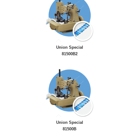
Union Special
81500B2
Union Special
81500B