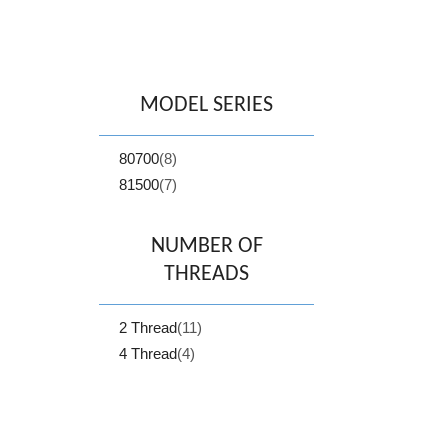
MODEL SERIES
80700
(8)
81500
(7)
NUMBER OF
THREADS
2 Thread
(11)
4 Thread
(4)