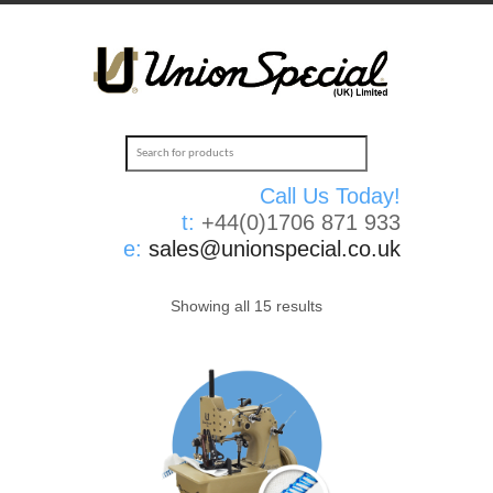
Call Us Today!
t:
+44(0)1706 871 933
e:
sales@unionspecial.co.uk
Showing all 15 results