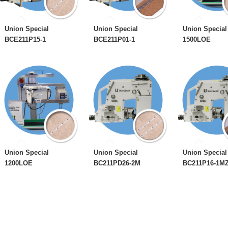
Union Special
Union Special
Union Special
BCE211P15-1
BCE211P01-1
1500LOE
Union Special
Union Special
Union Special
1200LOE
BC211PD26-2M
BC211P16-1M