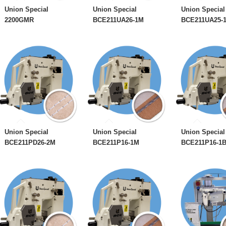
Union Special
Union Special
Union Special
2200GMR
BCE211UA26-1M
BCE211UA25-
Union Special
Union Special
Union Special
BCE211PD26-2M
BCE211P16-1M
BCE211P16-1