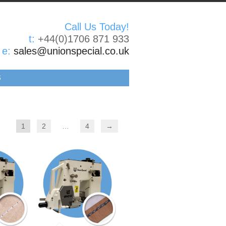
Call Us Today!
t:
+44(0)1706 871 933
e:
sales@unionspecial.co.uk
S
1
2
…
4
→