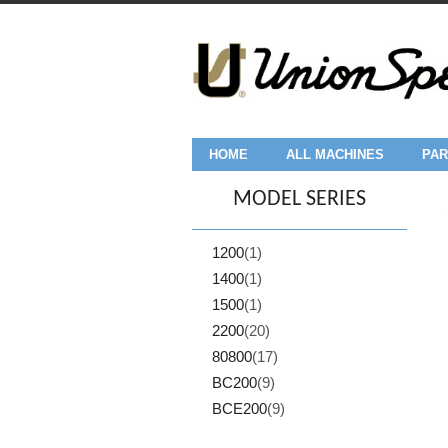
HOME
ALL MACHINES
PAR
MODEL SERIES
1200
(1)
1400
(1)
1500
(1)
2200
(20)
80800
(17)
BC200
(9)
BCE200
(9)