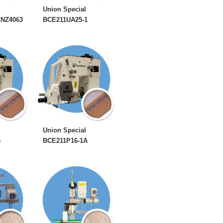
Union Special
1NZ4063
BCE211UA25-1
Union Special
B
BCE211P16-1A