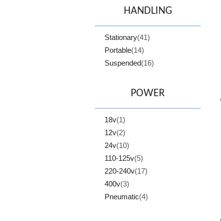
HANDLING
Stationary
(41)
Portable
(14)
Suspended
(16)
POWER
18v
(1)
12v
(2)
24v
(10)
110-125v
(5)
220-240v
(17)
400v
(3)
Pneumatic
(4)