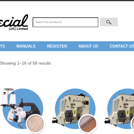
TS
MANUALS
REGISTER
ABOUT US
CONTACT U
Showing 1–16 of 58 results