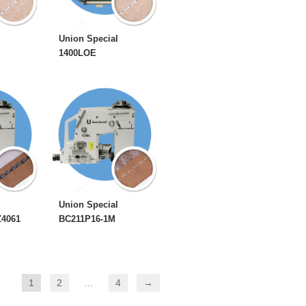
Union Special
1400LOE
Union Special
Z4061
BC211P16-1M
1
2
…
4
→