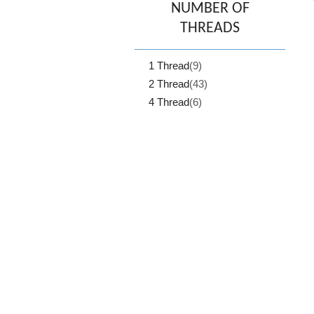
NUMBER OF
THREADS
1 Thread
(9)
2 Thread
(43)
4 Thread
(6)