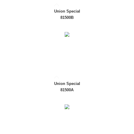
Union Special
81500B
Union Special
81500A