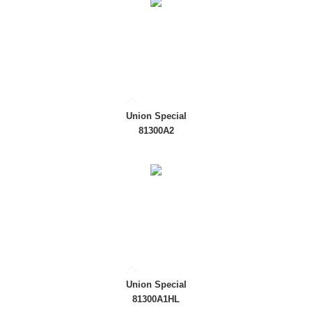
Union Special
81300A2
Union Special
81300A1HL