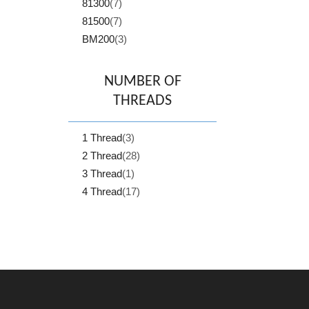
81300
(7)
81500
(7)
BM200
(3)
NUMBER OF
THREADS
1 Thread
(3)
2 Thread
(28)
3 Thread
(1)
4 Thread
(17)