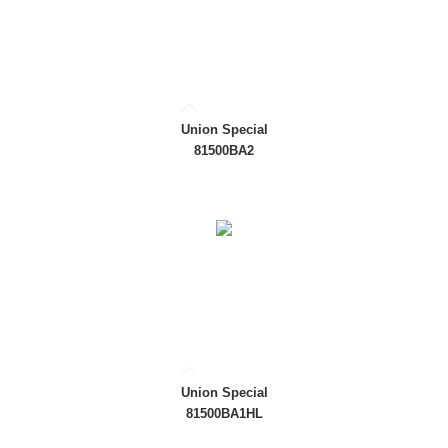
Union Special
81500BA2
Union Special
81500BA1HL