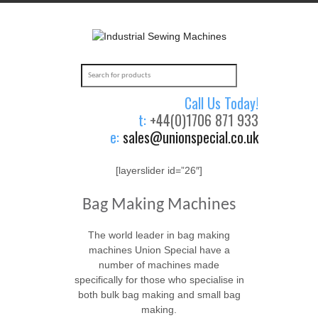
Call Us Today!
t:
+44(0)1706 871 933
e:
sales@unionspecial.co.uk
[layerslider id=”26″]
Bag Making Machines
The world leader in bag making
machines Union Special have a
number of machines made
specifically for those who specialise in
both bulk bag making and small bag
making.