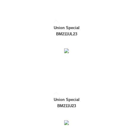
Union Special
BM211UL23
Union Special
BM211U23