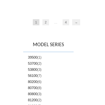
1
2
…
4
→
MODEL SERIES
39500
(1)
53700
(2)
53800
(3)
56100
(7)
80200
(6)
80700
(8)
80800
(3)
81200
(2)