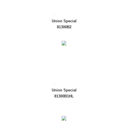
Union Special
81300B2
Union Special
81300B1HL