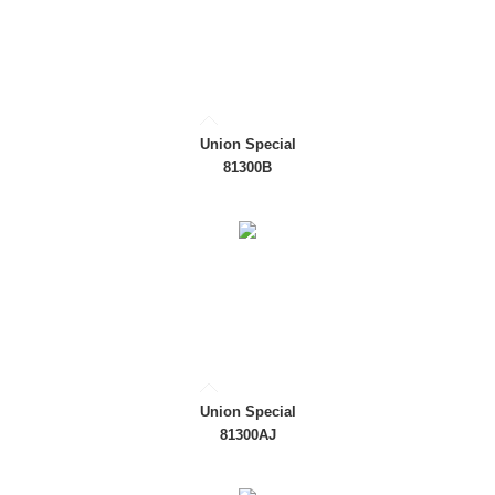
Union Special
81300B
Union Special
81300AJ