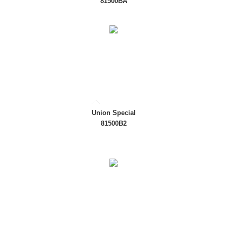
81500BA
Union Special
81500B2