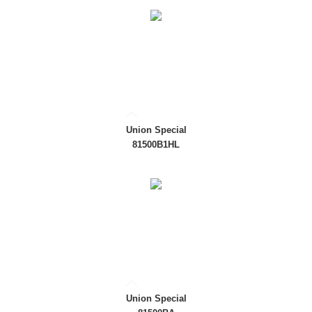
Union Special
81500B1HL
Union Special