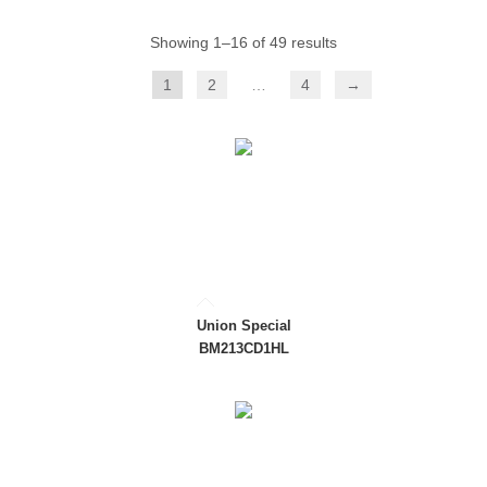
Showing 1–16 of 49 results
1
2
…
4
→
Union Special
BM213CD1HL