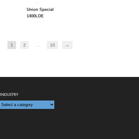
Union Special
1400LOE
1
2
…
10
→
INDUSTRY