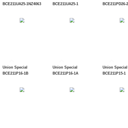
BCE211UA25-1NZ4063
BCE211UA25-1
BCE211PD26-
Union Special
Union Special
Union Special
BCE211P16-1B
BCE211P16-1A
BCE211P15-1