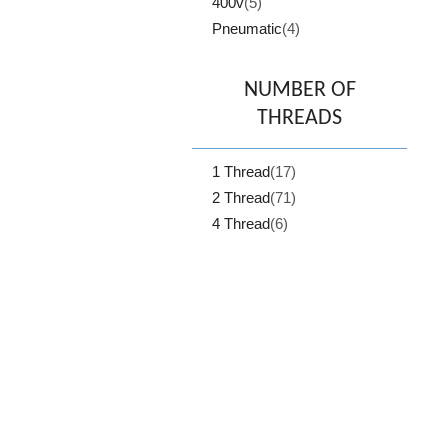
400v
(5)
Pneumatic
(4)
NUMBER OF
THREADS
1 Thread
(17)
2 Thread
(71)
4 Thread
(6)