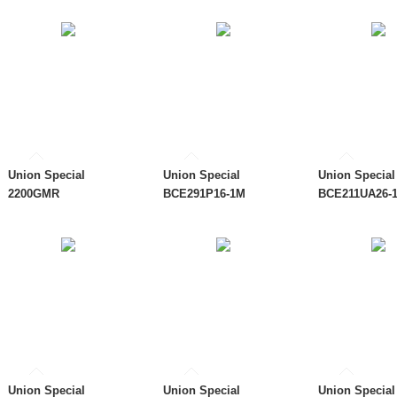
Union Special
Union Special
Union Special
2200GMR
BCE291P16-1M
BCE211UA26-
Union Special
Union Special
Union Special