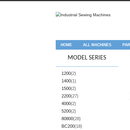
HOME
ALL MACHINES
PAR
MODEL SERIES
1200
(2)
1400
(1)
1500
(2)
2200
(27)
4000
(2)
5200
(2)
80800
(28)
BC200
(18)