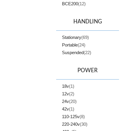
BCE200
(12)
HANDLING
Stationary
(69)
Portable
(24)
Suspended
(22)
POWER
18v
(1)
12v
(2)
24v
(20)
42v
(1)
110-125v
(8)
220-240v
(30)