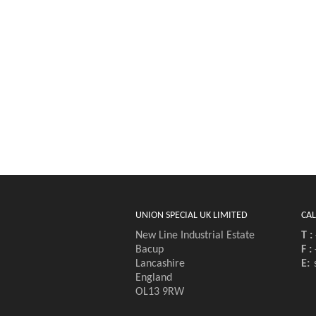
UNION SPECIAL UK LIMITED
CAL
New Line Industrial Estate
T :
Bacup
F :
Lancashire
E:
England
OL13 9RW