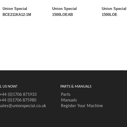
Union Special
Union Special
Union Special
BCE211KA12-1M
1500LOEAB
1500LOE
L US NOW!
PARTS & MANUALS
+44 (0)1706 871933
Parts
+44 (0)1706 875980
Manuals
sales@unionspecial.co.uk
Register Your Machine