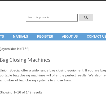
TS
MANUALS
REGISTER
ABOUT US
CONTACT U
[layerslider id=”18″]
Bag Closing Machines
Union Special offer a wide range bag closing equipment. If you are bag c
portable bag closing machines will offer the perfect results. We also h
a number of bag closing systems to chose from.
Showing 1–16 of 149 results