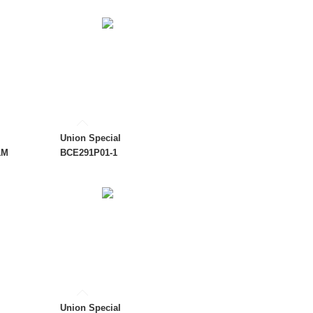
Union Special
1M
BCE291P01-1
Union Special