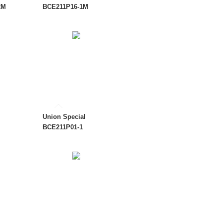
2M
BCE211P16-1M
Union Special
BCE211P01-1