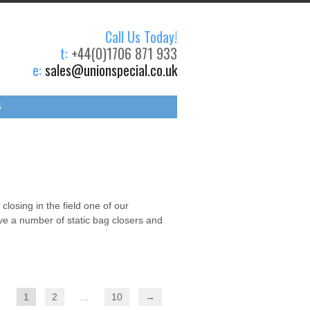
Call Us Today!
t:
+44(0)1706 871 933
e:
sales@unionspecial.co.uk
S
losing in the field one of our
ave a number of static bag closers and
1
2
…
10
→