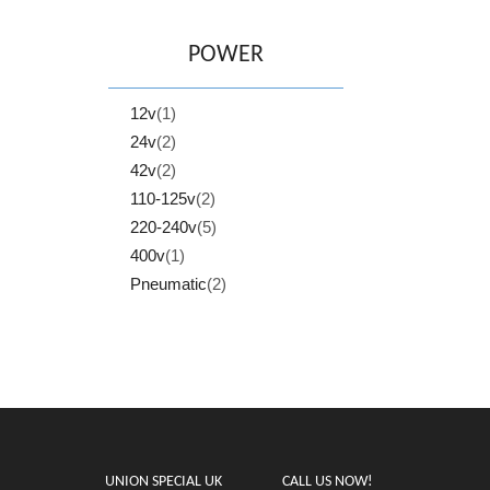
POWER
12v
(1)
24v
(2)
42v
(2)
110-125v
(2)
220-240v
(5)
400v
(1)
Pneumatic
(2)
UNION SPECIAL UK
CALL US NOW!