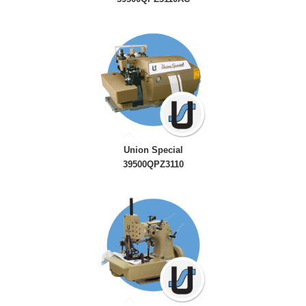
Union Special
39500QPZ3110