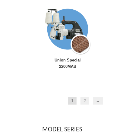
Union Special
2200MAB
1
2
→
MODEL SERIES