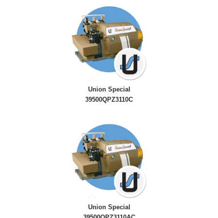
Union Special
39500QPZ3110C
Union Special
39500QPZ3110AC