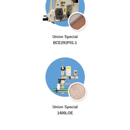
Union Special
BCE291P01-1
Union Special
1400LOE