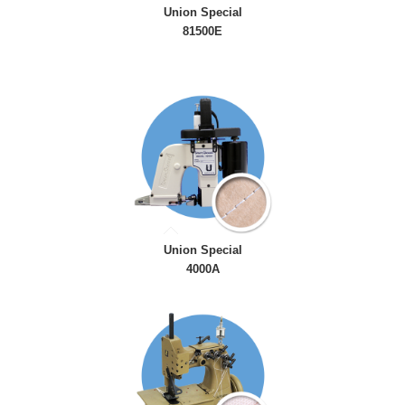
Union Special
81500E
Union Special
4000A