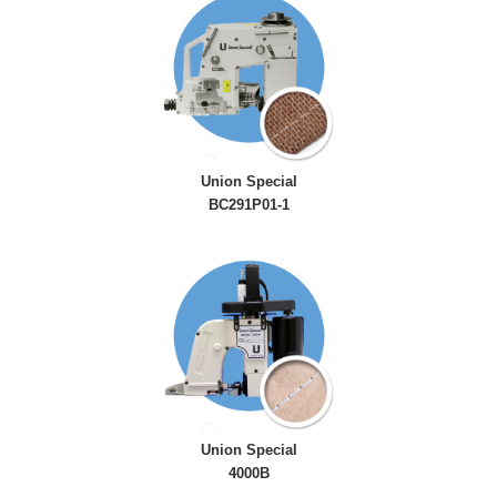
Union Special
BC291P01-1
Union Special
4000B