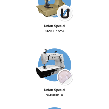
Union Special
81200EZ3254
Union Special
56100RBTA