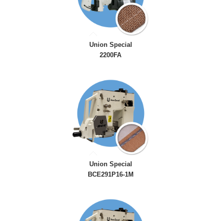
Union Special
2200FA
Union Special
BCE291P16-1M