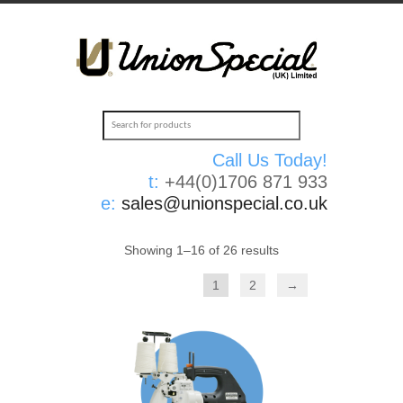
Call Us Today!
t:
+44(0)1706 871 933
e:
sales@unionspecial.co.uk
Showing 1–16 of 26 results
1
2
→