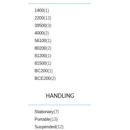
1400
(1)
2200
(12)
39500
(3)
4000
(2)
56100
(1)
80200
(2)
81200
(1)
81500
(1)
BC200
(1)
BCE200
(2)
HANDLING
Stationary
(7)
Portable
(13)
Suspended
(12)