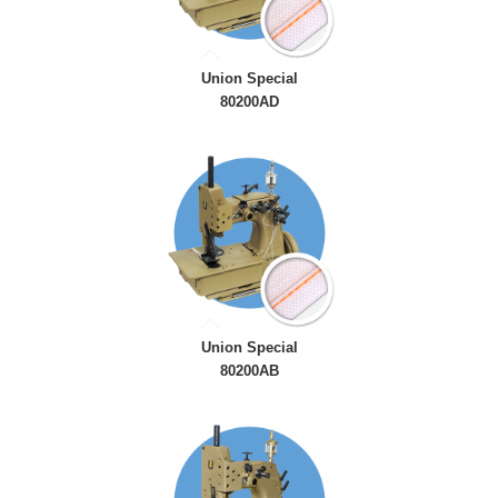
Union Special
80200AD
Union Special
80200AB