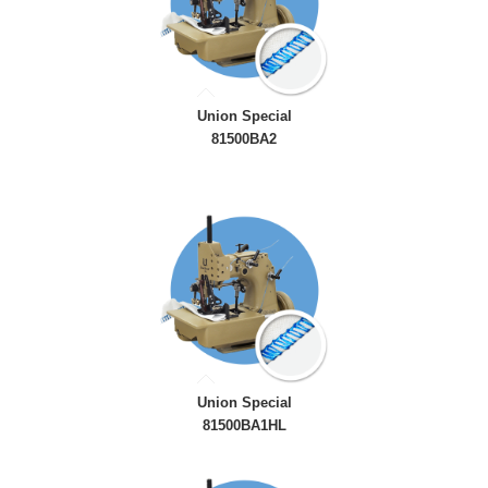
Union Special
81500BA2
Union Special
81500BA1HL