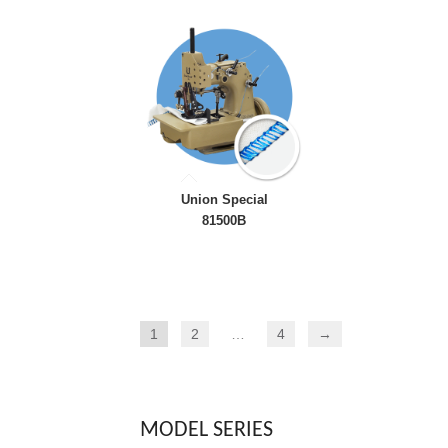
Union Special
81500B
1
2
…
4
→
MODEL SERIES