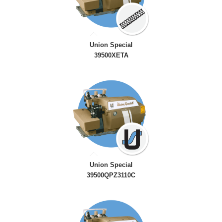
Union Special
39500XETA
Union Special
39500QPZ3110C