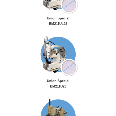
Union Special
BM211UL23
Union Special
BM211U23