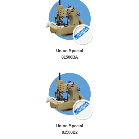
Union Special
81500BA
Union Special
81500B2