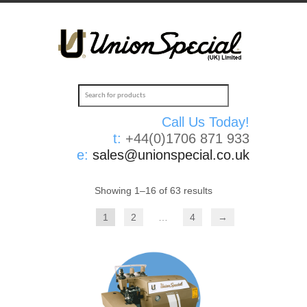
Call Us Today!
t:
+44(0)1706 871 933
e:
sales@unionspecial.co.uk
Showing 1–16 of 63 results
1
2
…
4
→