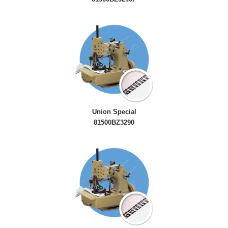
Union Special
81500BZ3290