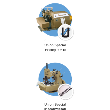
Union Special
39500QPZ3110
Union Special
81500BZ3290P