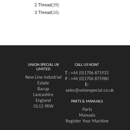
2 Thread
(39)
3 Thread
(16)
UNION SPECIAL UK
CALL US NOW!
LIMITED
T :
+44 (0)1706 871933
New Line Industrial
F :
+44 (0)1706 875980
Estate
E:
Bacup
sales@unionspecial.co.uk
Lancashire
England
PARTS & MANUALS
OL13 9RW
Parts
Manuals
Register Your Machine