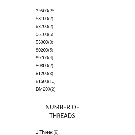
39500
(25)
53100
(2)
53700
(2)
56100
(5)
56300
(3)
80200
(5)
80700
(4)
80800
(2)
81200
(3)
81500
(10)
BM200
(2)
NUMBER OF
THREADS
1 Thread
(8)