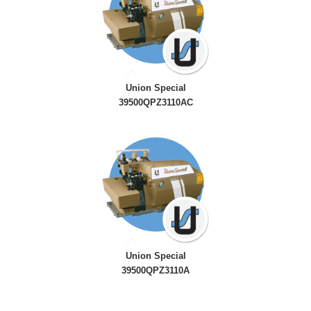
Union Special
39500QPZ3110AC
Union Special
39500QPZ3110A