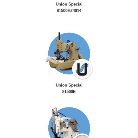
Union Special
81500EZ4014
Union Special
81500E