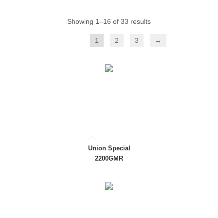
Showing 1–16 of 33 results
1
2
3
→
Union Special
2200GMR