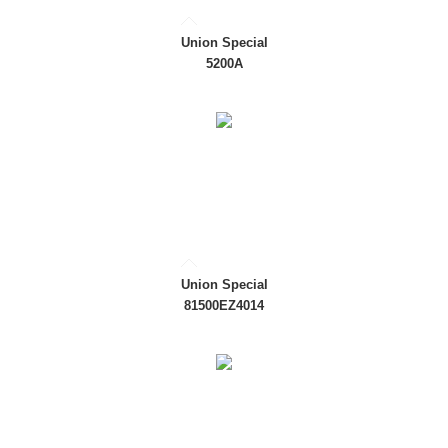
Union Special
5200A
Union Special
81500EZ4014