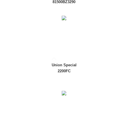
81500BZ3290
Union Special
2200FC