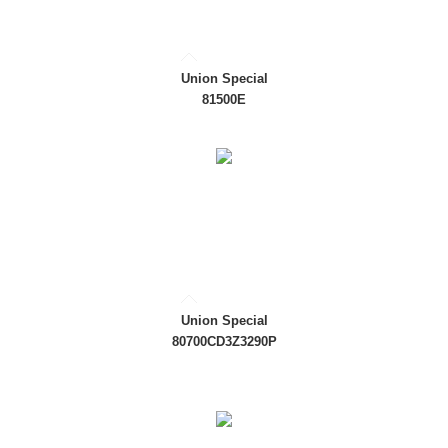
Union Special
81500E
Union Special
80700CD3Z3290P