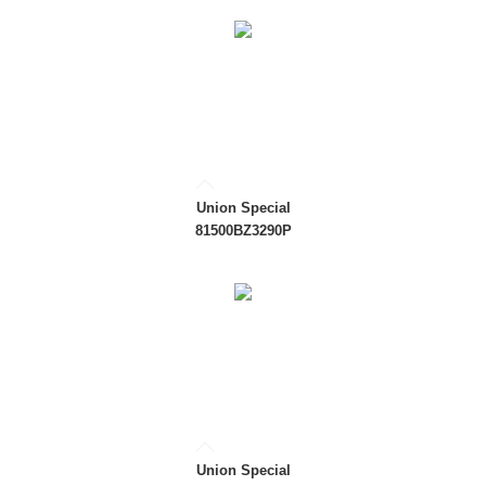
Union Special
81500BZ3290P
Union Special