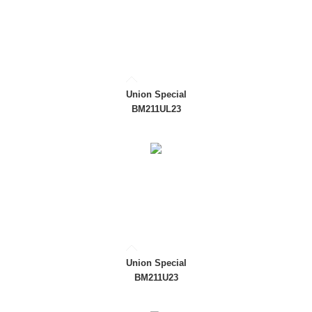
Union Special
BM211UL23
Union Special
BM211U23