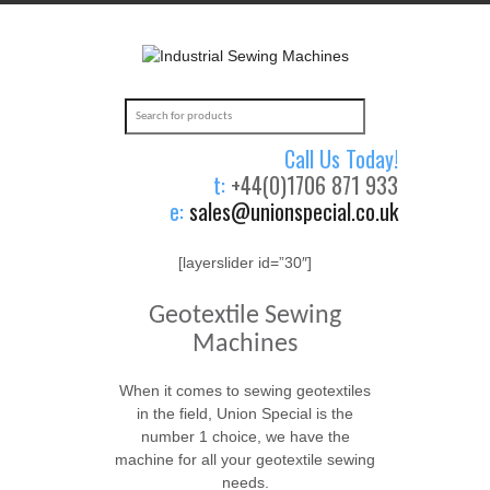
Call Us Today!
t:
+44(0)1706 871 933
e:
sales@unionspecial.co.uk
[layerslider id=”30″]
Geotextile Sewing
Machines
When it comes to sewing geotextiles
in the field, Union Special is the
number 1 choice, we have the
machine for all your geotextile sewing
needs.