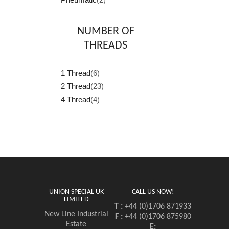
NUMBER OF
THREADS
1 Thread
(6)
2 Thread
(23)
4 Thread
(4)
UNION SPECIAL UK
CALL US NOW!
LIMITED
T :
+44 (0)1706 871933
New Line Industrial
F :
+44 (0)1706 875980
Estate
E: