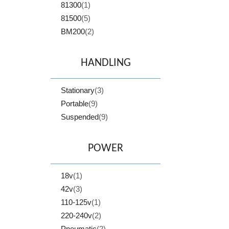
81300
(1)
81500
(5)
BM200
(2)
HANDLING
Stationary
(3)
Portable
(9)
Suspended
(9)
POWER
18v
(1)
42v
(3)
110-125v
(1)
220-240v
(2)
Pneumatic
(2)