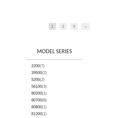
1
2
3
→
MODEL SERIES
2200
(7)
39500
(2)
5200
(2)
56100
(3)
80200
(1)
80700
(8)
80800
(1)
81200
(1)