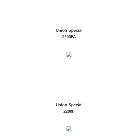
Union Special
2200FA
Union Special
2200F