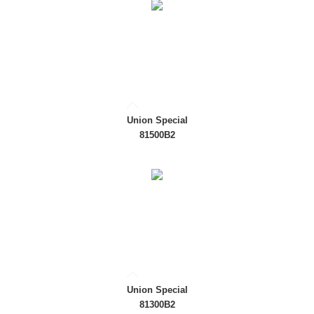
Union Special
81500B2
Union Special
81300B2