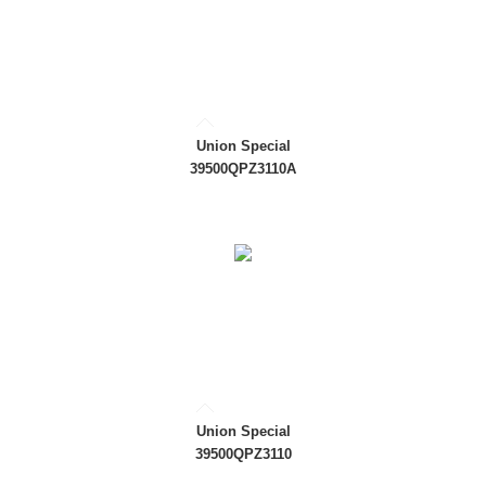
Union Special
39500QPZ3110A
Union Special
39500QPZ3110