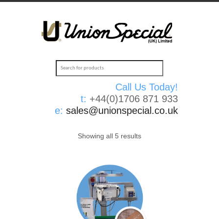
Call Us Today!
t:
+44(0)1706 871 933
e:
sales@unionspecial.co.uk
Showing all 5 results