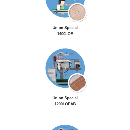
Union Special
1400LOE
Union Special
1200LOEAB