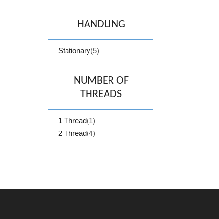
HANDLING
Stationary
(5)
NUMBER OF
THREADS
1 Thread
(1)
2 Thread
(4)