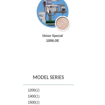
Union Special
1200LOE
MODEL SERIES
1200
(2)
1400
(1)
1500
(2)