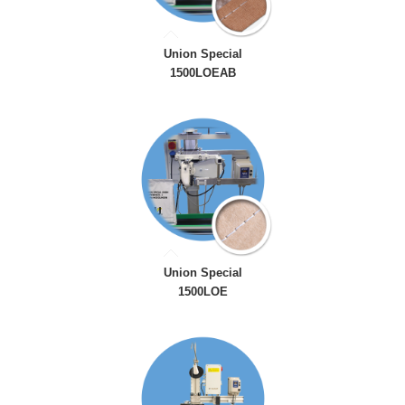
Union Special
1500LOEAB
Union Special
1500LOE